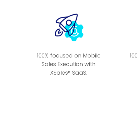
100% focused on Mobile
10
Sales Execution with
XSales® SaaS.