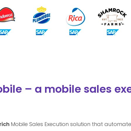
bile – a mobile sales exe
 rich
Mobile Sales Execution solution that automate