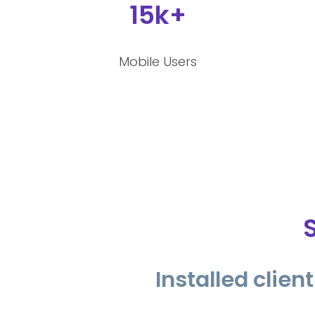
15k+
Mobile Users
Installed clie