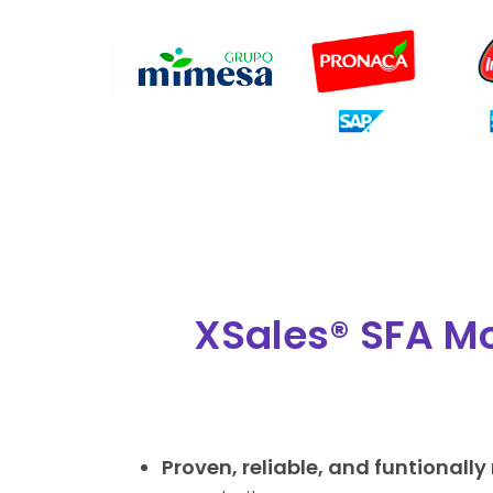
XSales® SFA Mo
Proven, reliable, and funtionally