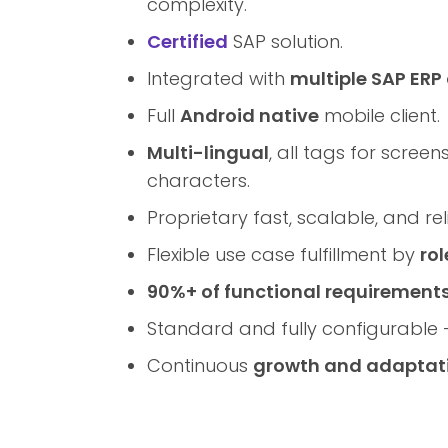
complexity.
Certified
SAP solution.
Integrated with
multiple SAP ERP
Full
Android native
mobile client.
Multi-lingual
, all tags for scree
characters.
Proprietary fast, scalable, and re
Flexible use case fulfillment by
rol
90%+ of functional requirement
Standard and fully configurable
Continuous
growth and adaptat