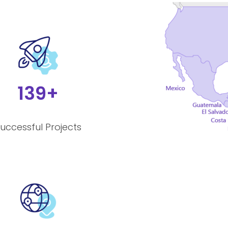
139+
uccessful Projects