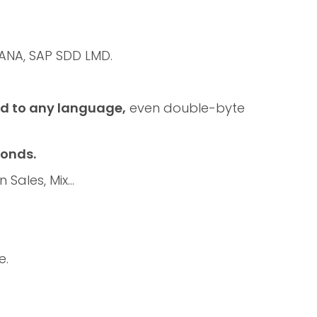
ANA, SAP SDD LMD.
ed to any language,
even double-byte
conds.
n Sales, Mix…
e.