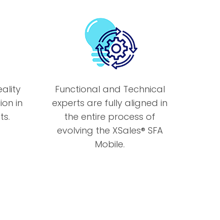
ality
Functional and Technical
ion in
experts are fully aligned in
s.
the entire process of
evolving the XSales® SFA
Mobile.