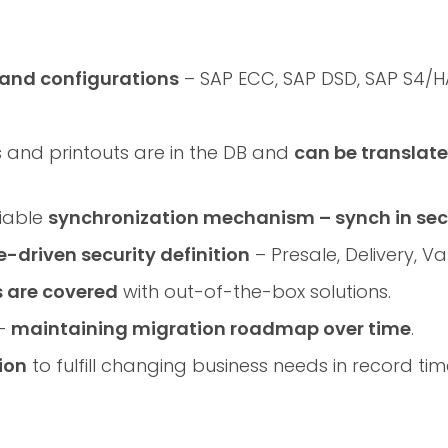
 and configurations
– SAP ECC, SAP DSD, SAP S4/H
ns and printouts are in the DB and
can be translat
liable
synchronization mechanism – synch in se
e-driven security definition
– Presale, Delivery, Va
s are covered
with out-of-the-box solutions.
 –
maintaining migration roadmap over time
.
ion
to fulfill changing business needs in record tim