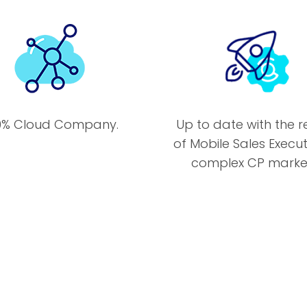
0% Cloud Company.
Up to date with the re
of Mobile Sales Execut
complex CP market