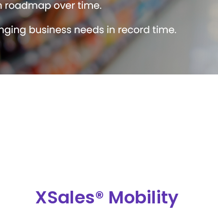
XSales® Mobility