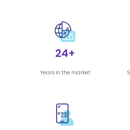
24+
Years in the market
S