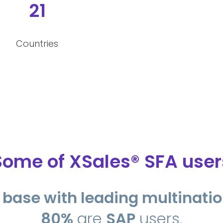
21
Countries
Some of XSales® SFA user
nt base with leading multinat
80%
are
SAP
users.