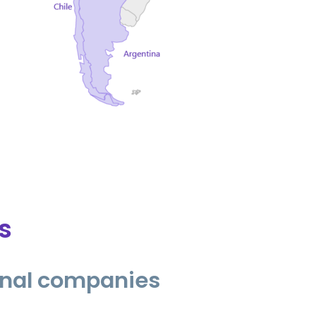
s
ional companies