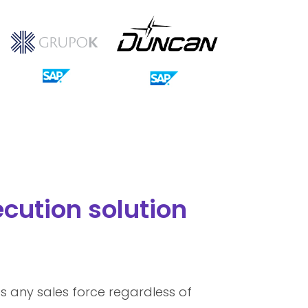
cution solution
s any sales force regardless of