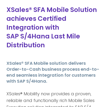
XSales® SFA Mobile Solution
achieves Certified
Integration with
SAP S/4Hana Last Mile
Distribution
XSales® SFA Mobile solution delivers
Order-to-Cash business process end-to-
end seamless integration for customers
with SAP S/4Hana.
XSales® Mobility
now provides a proven,
reliable and functionally rich Mobile Sales