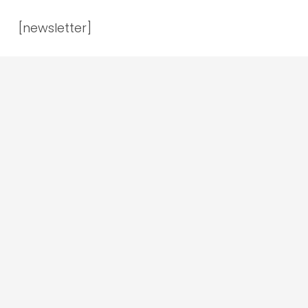
[newsletter]